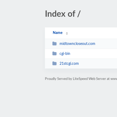
Index of /
Name
midtowncloseout.com
cgi-bin
21stcgi.com
Proudly Served by LiteSpeed Web Server at ww