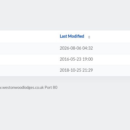
Last Modified
2026-08-06 04:32
2016-05-23 19:00
2018-10-25 21:29
w.westonwoodlodges.co.uk Port 80